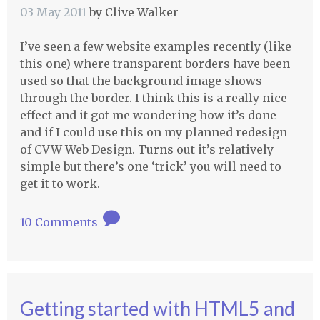
03 May 2011
by
Clive Walker
I’ve seen a few website examples recently (like
this one) where transparent borders have been
used so that the background image shows
through the border. I think this is a really nice
effect and it got me wondering how it’s done
and if I could use this on my planned redesign
of
CVW
Web Design. Turns out it’s relatively
simple but there’s one ‘trick’ you will need to
get it to work.
10 Comments
Getting started with HTML5 and