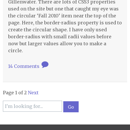
Gillenwater. There are lots of CSS3 properties
used on the site but one that caught my eye was
the circular ‘Fall 2010’ item near the top of the
page. Here, the border-radius property is used to
create the circular shape. I have only used
border-radius with small radii values before
now but larger values allow you to make a
circle.
14 Comments
Page 1 of 2
Next