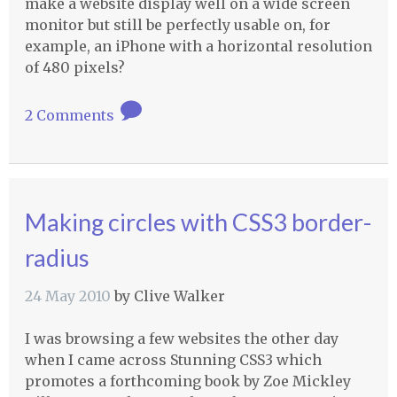
make a website display well on a wide screen
monitor but still be perfectly usable on, for
example, an iPhone with a horizontal resolution
of 480 pixels?
2 Comments
Making circles with CSS3 border-
radius
24 May 2010
by
Clive Walker
I was browsing a few websites the other day
when I came across Stunning CSS3 which
promotes a forthcoming book by Zoe Mickley