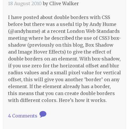
18 August 2010
by
Clive Walker
I have posted about double borders with
CSS
before but there was a useful tip by Andy Hume
(@andyhume) at a recent London Web Standards
meeting where he described the use of CSS3 box-
shadow (previously on this blog, Box Shadow
and Image Hover Effects) to give the effect of
double borders on an element. With box-shadow,
if you use zero for the horizontal offset and blur
radius values and a small pixel value for vertical
offset, this will give you another ‘border’ on any
element. If the element already has a border,
this means that you can create double borders
with different colors. Here’s how it works.
4 Comments