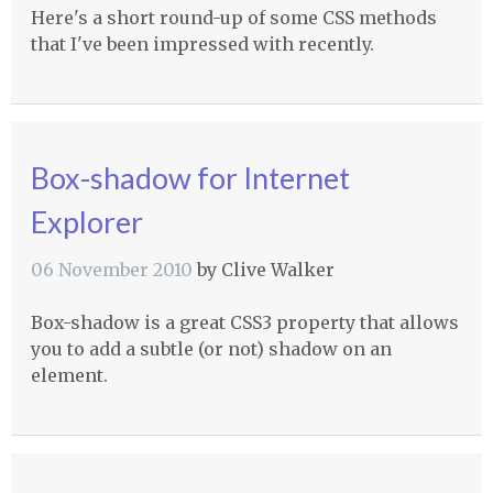
Here's a short round-up of some
CSS
methods
that I've been impressed with recently.
Box-shadow for Internet
Explorer
06 November 2010
by
Clive Walker
Box-shadow is a great CSS3 property that allows
you to add a subtle (or not) shadow on an
element.