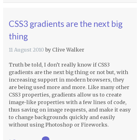
CSS3 gradients are the next big
thing
11 August 2010
by
Clive Walker
Truth be told, I don’t really know if CSS3
gradients are the next big thing or not but, with
increasing support in modern browsers, they
are being used more and more. Like many other
CSS3 properties, gradients allow us to create
image-like properties with a few lines of code,
thus saving on image requests, and make it easy
to change backgrounds quickly and easily
without using Photoshop or Fireworks.