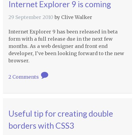
Internet Explorer 9 is coming
29 September 2010
by
Clive Walker
Internet Explorer 9 has been released in beta
form with a full release due in the next few
months. As a web designer and front end
developer, I've been looking forward to the new
browser.
2 Comments
Useful tip for creating double
borders with CSS3