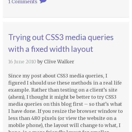
1 Comments
Trying out CSS3 media queries
with a fixed width layout
16 June 2010
by
Clive Walker
Since my post about CSS3 media queries, I
figured I should use these methods in a real life
example. Rather than testing on a client’s site
(ahem), I thought it might be better to try CSS3
media queries on this blog first – so that’s what
I have done. If you resize the browser window to
less than 480 pixels (or view the website on a
mobile phone), the layout will change to what, I