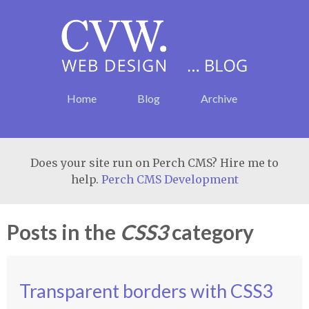
Home
Blog
Archive
Does your site run on Perch CMS? Hire me to
help.
Perch CMS Development
Posts in the
CSS3
category
Transparent borders with CSS3