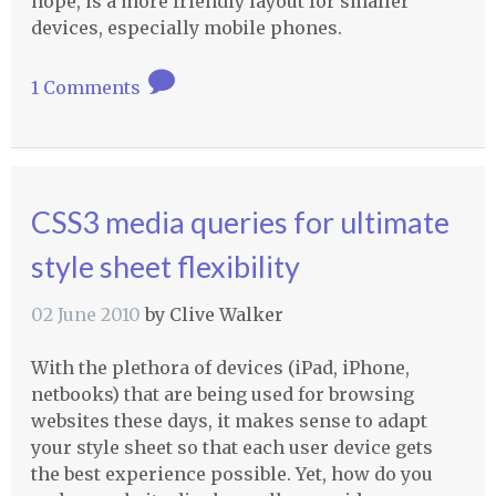
hope, is a more friendly layout for smaller
devices, especially mobile phones.
1 Comments
CSS3 media queries for ultimate
style sheet flexibility
02 June 2010
by
Clive Walker
With the plethora of devices (iPad, iPhone,
netbooks) that are being used for browsing
websites these days, it makes sense to adapt
your style sheet so that each user device gets
the best experience possible. Yet, how do you