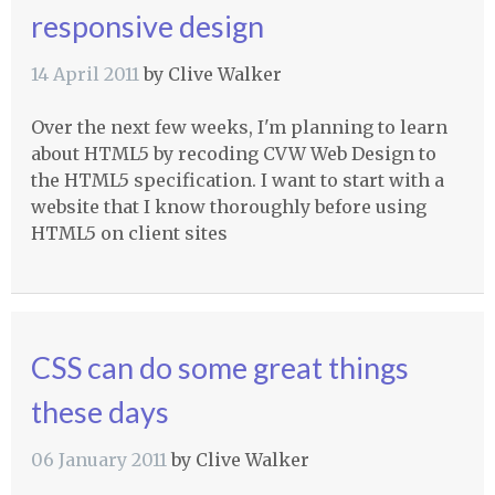
responsive design
14 April 2011
by
Clive Walker
Over the next few weeks, I'm planning to learn
about HTML5 by recoding
CVW
Web Design to
the HTML5 specification. I want to start with a
website that I know thoroughly before using
HTML5 on client sites
CSS can do some great things
these days
06 January 2011
by
Clive Walker