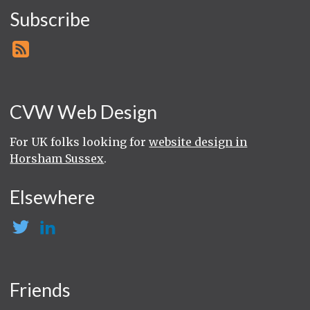
Subscribe
CVW Web Design
For UK folks looking for
website design in
Horsham Sussex
.
Elsewhere
Friends