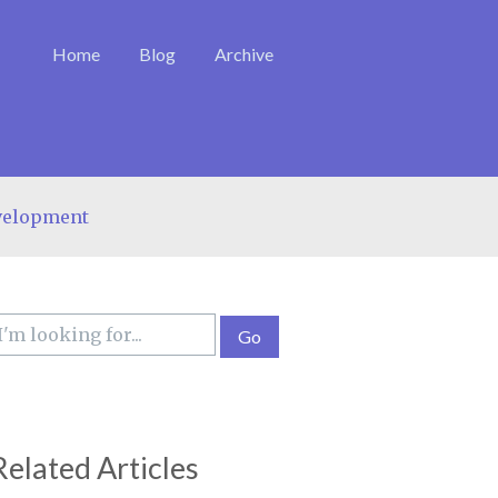
Home
Blog
Archive
velopment
Related Articles