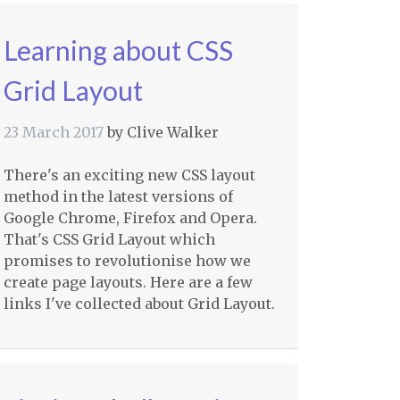
Learning about CSS
Grid Layout
23 March 2017
by
Clive Walker
There's an exciting new CSS layout
method in the latest versions of
Google Chrome, Firefox and Opera.
That's CSS Grid Layout which
promises to revolutionise how we
create page layouts. Here are a few
links I've collected about Grid Layout.