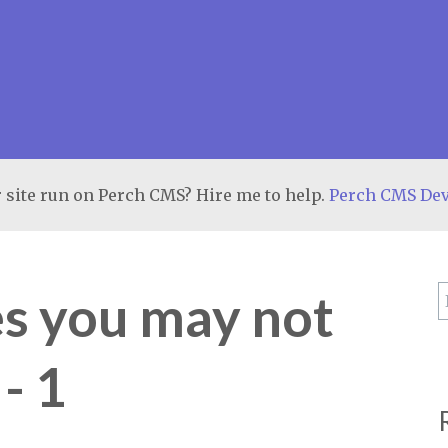
 site run on Perch CMS? Hire me to help.
Perch CMS De
es you may not
- 1