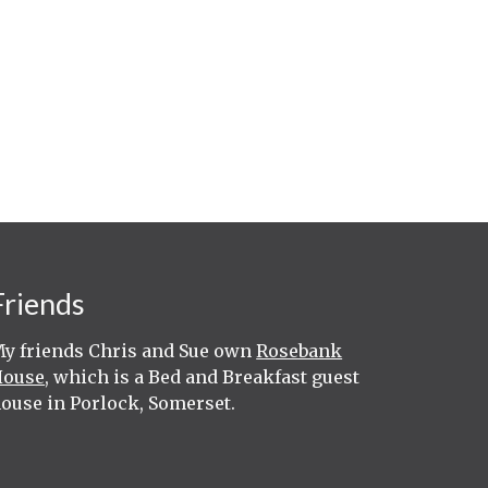
Friends
y friends Chris and Sue own
Rosebank
House
, which is a Bed and Breakfast guest
ouse in Porlock, Somerset.