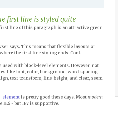
first line is styled quite
 first line of this paragraph is an attractive green
ser says. This means that flexible layouts or
where the first line styling ends. Cool.
e used with block-level elements. However, not
ties like font, color, background, word-spacing,
align, text-transform, line-height, and clear, seem
do-element
is pretty good these days. Most
modern
 IE6 - but IE7 is supportive.