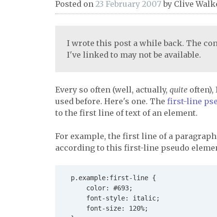
Posted on
23 February 2007
by
Clive Walk
I wrote this post a while back. The con
I've linked to may not be available.
Every so often (well, actually,
quite
often),
used before. Here's one. The
first-line p
to the first line of text of an element.
For example, the first line of a paragraph
according to this first-line pseudo elemen
  p.example:first-line {

      color: #693;

      font-style: italic;

      font-size: 120%;
