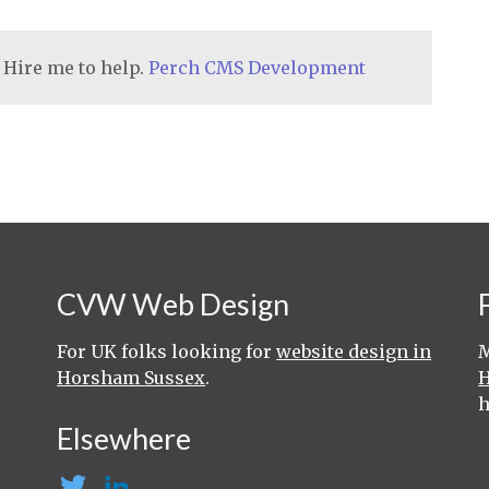
 Hire me to help.
Perch CMS Development
CVW Web Design
For UK folks looking for
website design in
M
Horsham Sussex
.
h
Elsewhere