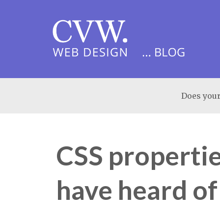
Does your
CSS properti
have heard of 