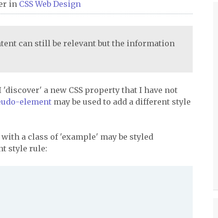
er
in
CSS
Web Design
tent can still be relevant but the information
 I 'discover' a new CSS property that I have not
seudo-element
may be used to add a different style
 with a class of 'example' may be styled
t style rule: