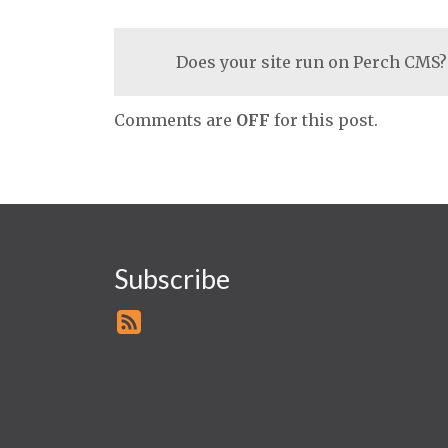
Does your site run on Perch CMS?
Comments are
OFF
for this post.
Subscribe