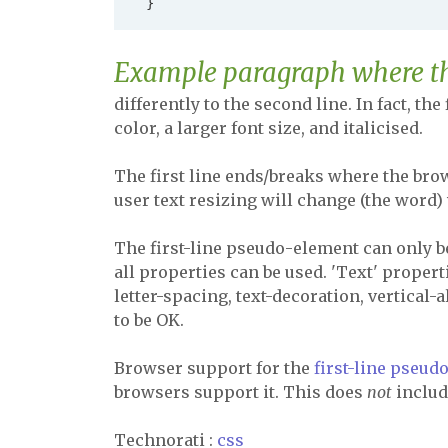
Example paragraph where the 
differently to the second line. In fact, the
color, a larger font size, and italicised.
The first line ends/breaks where the brow
user text resizing will change (the word) 
The first-line pseudo-element can only b
all properties can be used. 'Text' proper
letter-spacing, text-decoration, vertical-
to be OK.
Browser support for the
first-line pseu
browsers support it. This does
not
include
Technorati
:
css