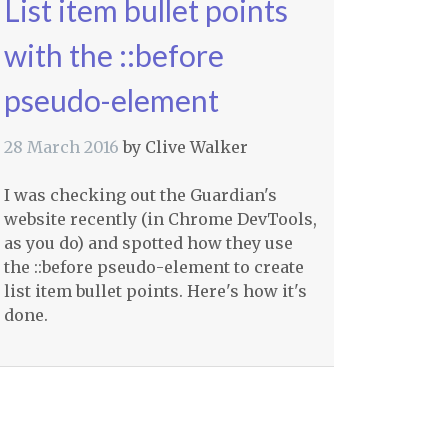
List item bullet points
with the ::before
pseudo-element
28 March 2016
by
Clive Walker
I was checking out the Guardian's
website recently (in Chrome DevTools,
as you do) and spotted how they use
the ::before pseudo-element to create
list item bullet points. Here's how it's
done.