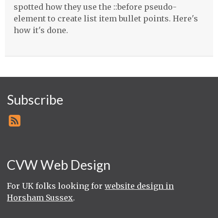
spotted how they use the ::before pseudo-
element to create list item bullet points. Here's
how it's done.
Subscribe
CVW Web Design
For UK folks looking for
website design in
Horsham Sussex
.