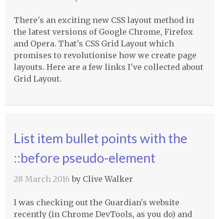
There's an exciting new CSS layout method in
the latest versions of Google Chrome, Firefox
and Opera. That's CSS Grid Layout which
promises to revolutionise how we create page
layouts. Here are a few links I've collected about
Grid Layout.
List item bullet points with the
::before pseudo-element
28 March 2016
by
Clive Walker
I was checking out the Guardian's website
recently (in Chrome DevTools, as you do) and