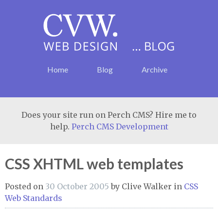
Home
Blog
Archive
Does your site run on Perch CMS? Hire me to
help.
Perch CMS Development
CSS XHTML web templates
Posted on
30 October 2005
by
Clive Walker
in
CSS
Web Standards