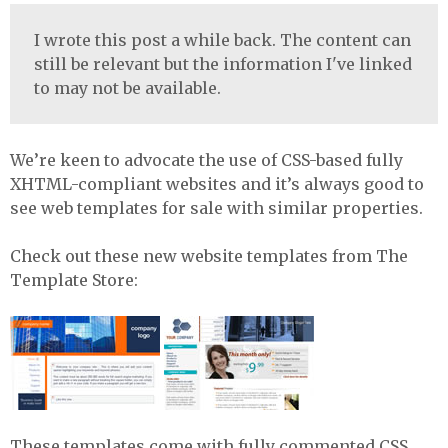
I wrote this post a while back. The content can
still be relevant but the information I've linked
to may not be available.
We’re keen to advocate the use of
CSS
-based fully
XHTML
-compliant websites and it’s always good to
see web templates for sale with similar properties.
Check out these new website templates from The
Template Store:
These templates come with fully commented
CSS