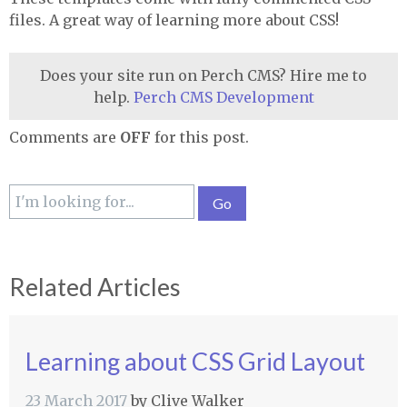
files. A great way of learning more about
CSS
!
Does your site run on Perch CMS? Hire me to
help.
Perch CMS Development
Comments are
OFF
for this post.
Related Articles
Learning about CSS Grid Layout
23 March 2017
by
Clive Walker