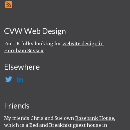
CVW Web Design
For UK folks looking for
website design in
Horsham Sussex
.
Elsewhere
Friends
My friends Chris and Sue own
Rosebank House
,
which is a Bed and Breakfast guest house in