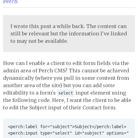
Perch
I wrote this post a while back. The content can
still be relevant but the information I've linked
to may not be available.
How can I enable a client to edit form fields via the
admin area of Perch CMS? This cannot be achieved
dynamically (where you pull in some content from
another area of the site) but you can add
some
editability to a form's
input element using
select
the following code. Here, I want the client to be able
to edit the Subject input of their Contact form.
<perch:label for="subject">Subject</perch:label>

<perch:input type="select" id="subject" options="