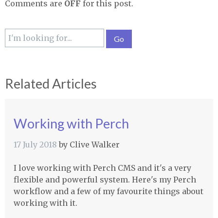
Comments are
OFF
for this post.
Related Articles
Working with Perch
17 July 2018
by
Clive Walker
I love working with Perch CMS and it's a very
flexible and powerful system. Here's my Perch
workflow and a few of my favourite things about
working with it.