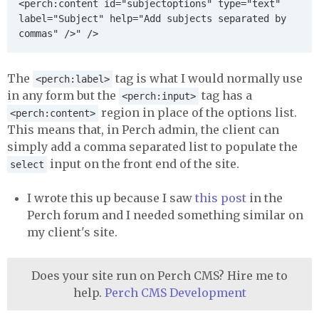
<perch:content id="subjectoptions" type="text" 
label="Subject" help="Add subjects separated by 
The
tag is what I would normally use
<perch:label>
in any form but the
tag has a
<perch:input>
region in place of the options list.
<perch:content>
This means that, in Perch admin, the client can
simply add a comma separated list to populate the
input on the front end of the site.
select
I wrote this up because I saw
this post
in the
Perch forum and I needed something similar on
my client's site.
Does your site run on Perch CMS? Hire me to
help.
Perch CMS Development