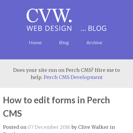
Home
Blog
Archive
Does your site run on Perch CMS? Hire me to
help.
Perch CMS Development
How to edit forms in Perch
CMS
Posted on
07 December 2016
by
Clive Walker
in