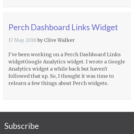
Perch Dashboard Links Widget
17 May 2018
by
Clive Walker
I've been working on a Perch Dashboard Links
widgetGoogle Analytics widget. I wrote a Google
Analytics widget a while back but haven't
followed that up. So, I thought it was time to
relearn a few things about Perch widgets.
Subscribe