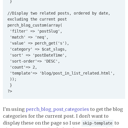
 }

//Display two related posts, ordered by date, 
excluding the current post

perch_blog_custom(array(

 'filter' => 'postSlug',

 'match' => 'neq',

 'value' => perch_get('s'),

 'category' => $cat_slugs,

 'sort' => 'postDateTime',

 'sort-order'=> 'DESC',

 'count'=> 2,

 'template'=> 'blog/post_in_list_related.html',

 ));

 }

I'm using
perch_blog_post_categories
to get the blog
categories for the current post. I don't want to
display these on the page so I use
to
skip-template