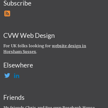
Subscribe
CVW Web Design
For UK folks looking for
website design in
Horsham Sussex
.
Elsewhere
Friends
My friends Chris and Sue own
Rosebank House
,