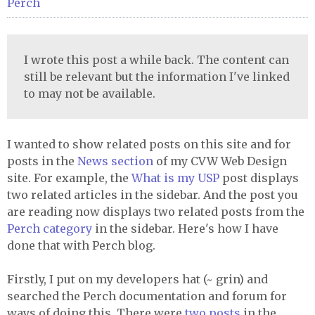
Perch
I wrote this post a while back. The content can
still be relevant but the information I've linked
to may not be available.
I wanted to show related posts on this site and for
posts in the
News section
of my CVW Web Design
site. For example, the
What is my USP
post displays
two related articles in the sidebar. And the post you
are reading now displays two related posts from the
Perch category
in the sidebar. Here's how I have
done that with Perch blog.
Firstly, I put on my developers hat (~ grin) and
searched the Perch documentation and forum for
ways of doing this. There were
two
posts
in the