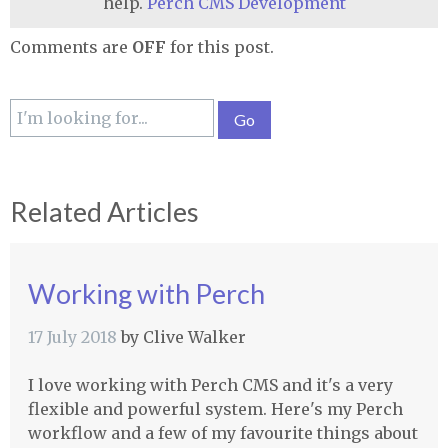
help.
Perch CMS Development
Comments are
OFF
for this post.
Related Articles
Working with Perch
17 July 2018
by
Clive Walker
I love working with Perch CMS and it's a very
flexible and powerful system. Here's my Perch
workflow and a few of my favourite things about