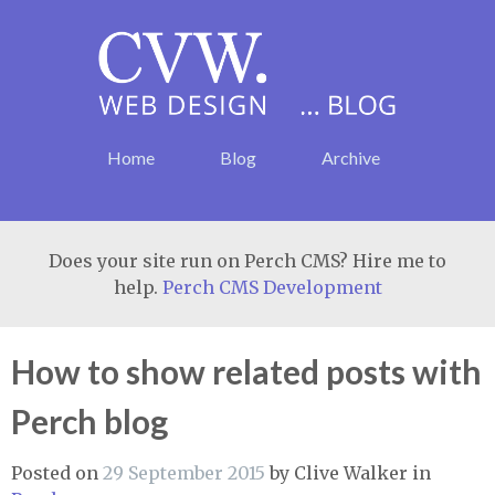
Home
Blog
Archive
Does your site run on Perch CMS? Hire me to
help.
Perch CMS Development
How to show related posts with
Perch blog
Posted on
29 September 2015
by
Clive Walker
in