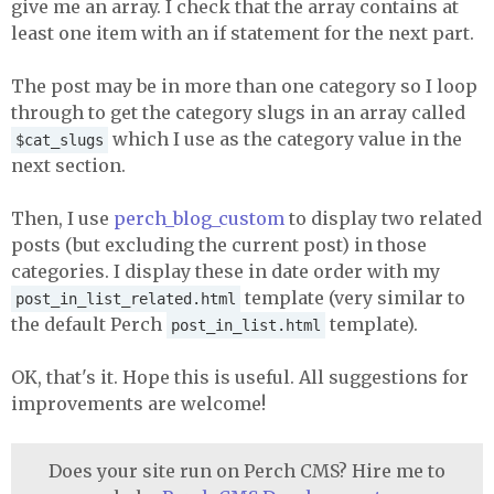
give me an array. I check that the array contains at
least one item with an if statement for the next part.
The post may be in more than one category so I loop
through to get the category slugs in an array called
which I use as the category value in the
$cat_slugs
next section.
Then, I use
perch_blog_custom
to display two related
posts (but excluding the current post) in those
categories. I display these in date order with my
template (very similar to
post_in_list_related.html
the default Perch
template).
post_in_list.html
OK, that's it. Hope this is useful. All suggestions for
improvements are welcome!
Does your site run on Perch CMS? Hire me to