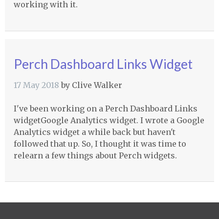
working with it.
Perch Dashboard Links Widget
17 May 2018
by
Clive Walker
I've been working on a Perch Dashboard Links
widgetGoogle Analytics widget. I wrote a Google
Analytics widget a while back but haven't
followed that up. So, I thought it was time to
relearn a few things about Perch widgets.