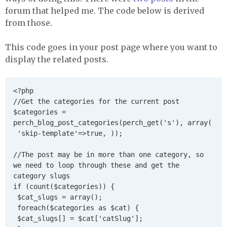
forum that helped me. The code below is derived
from those.
This code goes in your post page where you want to
display the related posts.
<?php

//Get the categories for the current post 

$categories = 
perch_blog_post_categories(perch_get('s'), array(

 'skip-template'=>true, ));

//The post may be in more than one category, so 
we need to loop through these and get the 
category slugs

if (count($categories)) {

 $cat_slugs = array();

 foreach($categories as $cat) {

 $cat_slugs[] = $cat['catSlug'];
