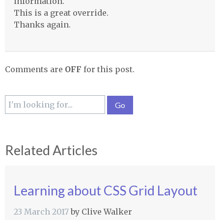
information.
This is a great override.
Thanks again.
Comments are
OFF
for this post.
Related Articles
Learning about CSS Grid Layout
23 March 2017
by
Clive Walker