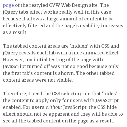
page
of the restyled
CVW
Web Design site. The
jQuery tabs effect works really well in this case
because it allows a large amount of content to be
effectively filtered and the page’s usability increases
as a result.
The tabbed content areas are ‘hidden’ with
CSS
and
jQuery reveals each tab with a nice animated effect.
However, my initial testing of the page with
JavaScript turned off was not so good because only
the first tab’s content is shown. The other tabbed
content areas were not visible.
Therefore, I need the
CSS
selector/rule that ‘hides’
the content to apply
only
for users with JavaScript
enabled. For users
without
JavaScript, the
CSS
hide
effect should not be apparent and they will be able to
see all the tabbed content on the page as a result.