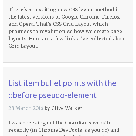
There's an exciting new CSS layout method in
the latest versions of Google Chrome, Firefox
and Opera. That's CSS Grid Layout which
promises to revolutionise how we create page
layouts. Here are a few links I've collected about
Grid Layout.
List item bullet points with the
::before pseudo-element
28 March 2016
by
Clive Walker
I was checking out the Guardian's website
recently (in Chrome DevTools, as you do) and