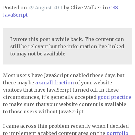
Posted on
29 August 2011
by
Clive Walker
in
CSS
JavaScript
I wrote this post a while back. The content can
still be relevant but the information I've linked
to may not be available.
Most users have JavaScript enabled these days but
there may be
a small fraction
of your website
visitors that have JavaScript turned off. In these
circumstances, it’s generally accepted
good practice
to make sure that your website content
is
available
to those users without JavaScript.
I came across this problem recently when I decided
to implement a tabbed content area on the
portfolio