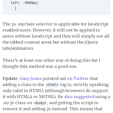
	left: -9999px;

The .js .myclass selector is applicable for JavaScript
enabled users. However, it will not be applied to
users without JavaScript and they will simply see all
the tabbed content areas but without the jQuery
tabs/animation.
There’s at least one other way of doing this but I
thought this method was a good one.
Update
:
Gary Jones
pointed out
on Twitter
that
adding a class to the
tag is, strictly speaking,
<html>
only valid in HTML5 (although browsers do support
it with HTML4 or
XHTML
). He
also suggested
using a
.no-js class on
, and getting the script to
<body>
remove it and adding .js instead. This means that