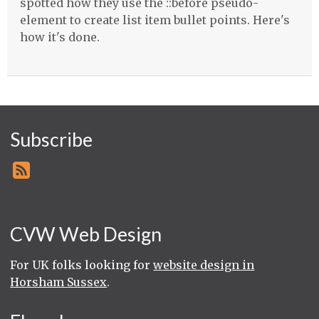
spotted how they use the ::before pseudo-
element to create list item bullet points. Here's
how it's done.
Subscribe
CVW Web Design
For UK folks looking for
website design in
Horsham Sussex
.