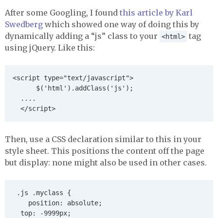
After some Googling, I found
this article by Karl
Swedberg
which showed one way of doing this by
dynamically adding a “js” class to your
tag
<html>
using jQuery. Like this:
<script type="text/javascript">

      $('html').addClass('js');

  ....

Then, use a
CSS
declaration similar to this in your
style sheet. This positions the content off the page
but display: none might also be used in other cases.
 .js .myclass {

    position: absolute;

	top: -9999px;
