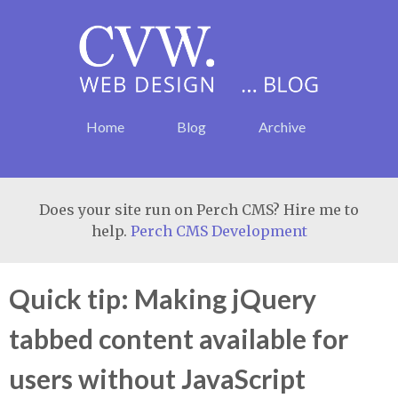
Home
Blog
Archive
Does your site run on Perch CMS? Hire me to
help.
Perch CMS Development
Quick tip: Making jQuery
tabbed content available for
users without JavaScript