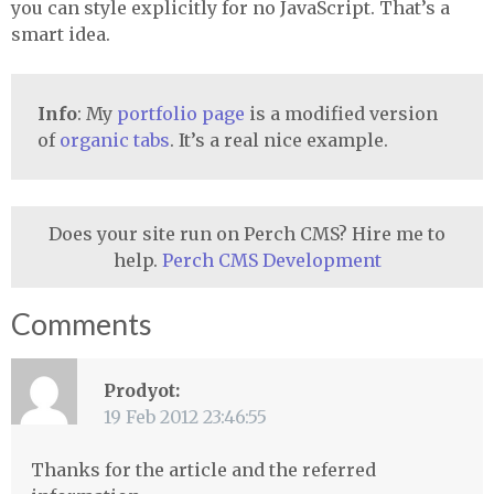
you can style explicitly for no JavaScript. That’s a
smart idea.
Info
: My
portfolio page
is a modified version
of
organic tabs
. It’s a real nice example.
Does your site run on Perch CMS? Hire me to
help.
Perch CMS Development
Comments
Prodyot:
19 Feb 2012 23:46:55
Thanks for the article and the referred