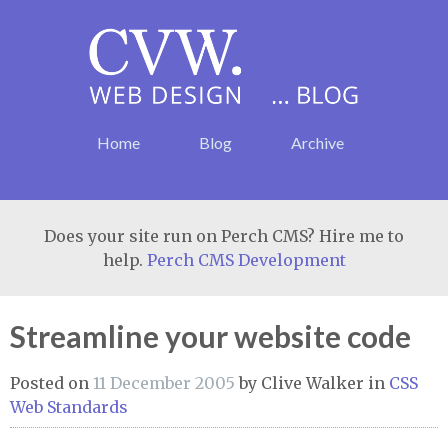
Home
Blog
Archive
Does your site run on Perch CMS? Hire me to
help.
Perch CMS Development
Streamline your website code
Posted on
11 December 2005
by
Clive Walker
in
CSS
Web Standards