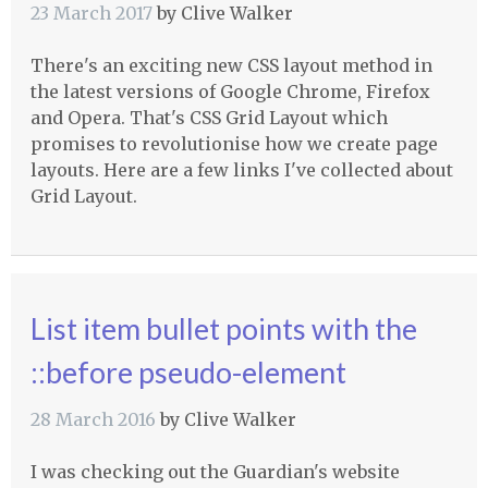
23 March 2017
by
Clive Walker
There's an exciting new CSS layout method in
the latest versions of Google Chrome, Firefox
and Opera. That's CSS Grid Layout which
promises to revolutionise how we create page
layouts. Here are a few links I've collected about
Grid Layout.
List item bullet points with the
::before pseudo-element
28 March 2016
by
Clive Walker
I was checking out the Guardian's website