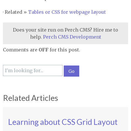
· Related »
Tables or
CSS
for webpage layout
Does your site run on Perch CMS? Hire me to
help.
Perch CMS Development
Comments are
OFF
for this post.
Related Articles
Learning about CSS Grid Layout