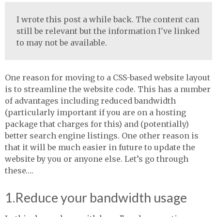
I wrote this post a while back. The content can
still be relevant but the information I've linked
to may not be available.
One reason for moving to a
CSS
-based website layout
is to streamline the website code. This has a number
of advantages including reduced bandwidth
(particularly important if you are on a hosting
package that charges for this) and (potentially)
better search engine listings. One other reason is
that it will be much easier in future to update the
website by you or anyone else. Let’s go through
these….
1.Reduce your bandwidth usage