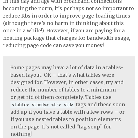
In this day and age with broadband connections
becoming the norm, it’s perhaps not so important to
reduce Kbs in order to improve page-loading times
(although there’s no harm in thinking about this
once in a while!). However, if you are paying for a
hosting package that charges for bandwidth usage,
reducing page code can save you money!
Some pages may have a lot of data in a tables-
based layout. OK – that’s what tables were
designed for. However, in other cases, try and
reduce the number of tables to a minimum –
or get rid of them completely. Tables use
tags and these soon
<table> <tbody> <tr> <td>
add up if you have a table with a few rows – or
if you use nested tables to position elements
on the page. It’s not called “tag soup” for
nothing!