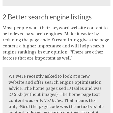
2.Better search engine listings
Most people want their keyword website content to
be indexed by search engines. Make it easier by
reducing the page code. Streamlining gives the page
content a higher importance and will help search
engine rankings in our opinion. [There are other
factors that are important as well].
We were recently asked to look at a new
website and offer search engine optimisation
advice. The home page used 13 tables and was
23.6 Kb (without images). The home page text
content was only 757
bytes
. That means that
only 3% of the page code was the actual visible
content indexed by search engines. To put it