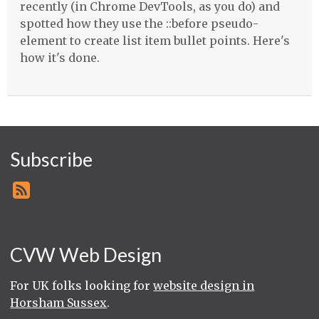
recently (in Chrome DevTools, as you do) and
spotted how they use the ::before pseudo-
element to create list item bullet points. Here's
how it's done.
Subscribe
CVW Web Design
For UK folks looking for
website design in
Horsham Sussex
.