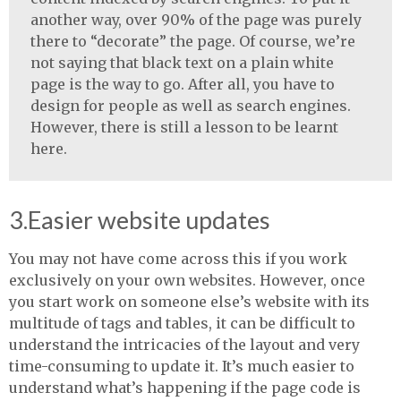
another way, over 90% of the page was purely
there to “decorate” the page. Of course, we’re
not saying that black text on a plain white
page is the way to go. After all, you have to
design for people as well as search engines.
However, there is still a lesson to be learnt
here.
3.Easier website updates
You may not have come across this if you work
exclusively on your own websites. However, once
you start work on someone else’s website with its
multitude of tags and tables, it can be difficult to
understand the intricacies of the layout and very
time-consuming to update it. It’s much easier to
understand what’s happening if the page code is