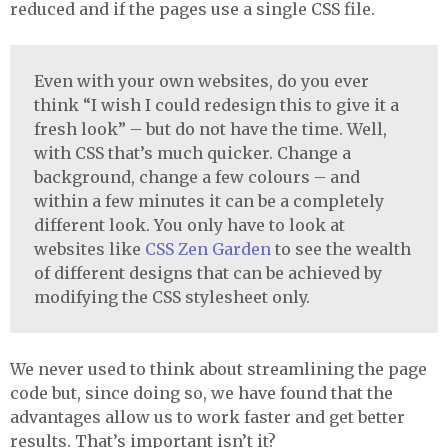
reduced and if the pages use a single
CSS
file.
Even with your own websites, do you ever
think “I wish I could redesign this to give it a
fresh look” – but do not have the time. Well,
with
CSS
that’s much quicker. Change a
background, change a few colours – and
within a few minutes it can be a completely
different look. You only have to look at
websites like
CSS
Zen Garden
to see the wealth
of different designs that can be achieved by
modifying the
CSS
stylesheet only.
We never used to think about streamlining the page
code but, since doing so, we have found that the
advantages allow us to work faster and get better
results. That’s important isn’t it?