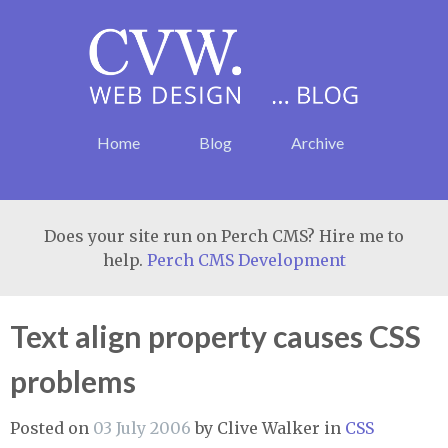
Home
Blog
Archive
Does your site run on Perch CMS? Hire me to
help.
Perch CMS Development
Text align property causes CSS
problems
Posted on
03 July 2006
by
Clive Walker
in
CSS