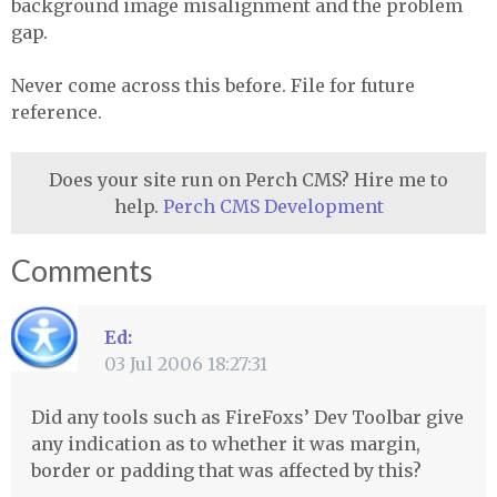
background image misalignment and the problem
gap.
Never come across this before. File for future
reference.
Does your site run on Perch CMS? Hire me to
help.
Perch CMS Development
Comments
Ed:
03 Jul 2006 18:27:31
Did any tools such as FireFoxs’ Dev Toolbar give
any indication as to whether it was margin,
border or padding that was affected by this?