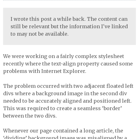
I wrote this post a while back. The content can
still be relevant but the information I've linked
to may not be available.
We were working on a fairly complex stylesheet
recently where the text-align property caused some
problems with Internet Explorer.
The problem occurred with two adjacent floated left
divs where a background image in the second div
needed to be accurately aligned and positioned left.
This was required to create a seamless ‘border’
between the two divs.
Whenever our page contained a long article, the
‘dividing’ background image was misaligned by a