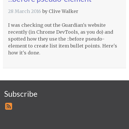
28 March 2016
by
Clive Walker
I was checking out the Guardian's website
recently (in Chrome DevTools, as you do) and
spotted how they use the ::before pseudo-
element to create list item bullet points. Here's
how it's done.
Subscribe