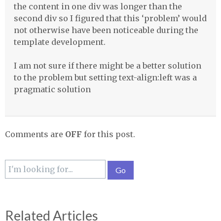
the content in one div was longer than the
second div so I figured that this ‘problem’ would
not otherwise have been noticeable during the
template development.
I am not sure if there might be a better solution
to the problem but setting text-align:left was a
pragmatic solution
Comments are
OFF
for this post.
Related Articles