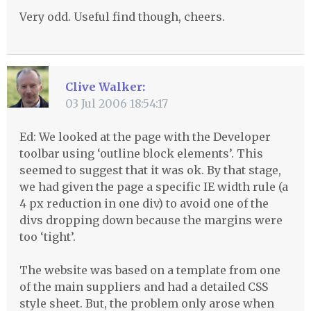
Very odd. Useful find though, cheers.
Clive Walker:
03 Jul 2006 18:54:17
Ed: We looked at the page with the Developer
toolbar using ‘outline block elements’. This
seemed to suggest that it was ok. By that stage,
we had given the page a specific IE width rule (a
4 px reduction in one div) to avoid one of the
divs dropping down because the margins were
too ‘tight’.
The website was based on a template from one
of the main suppliers and had a detailed
CSS
style sheet. But, the problem only arose when