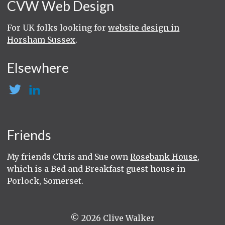
CVW Web Design
For UK folks looking for
website design in
Horsham Sussex
.
Elsewhere
Friends
My friends Chris and Sue own
Rosebank House
,
which is a Bed and Breakfast guest house in
Porlock, Somerset.
© 2026 Clive Walker