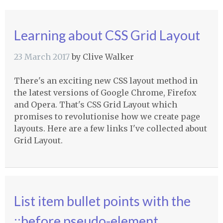
Learning about CSS Grid Layout
23 March 2017
by
Clive Walker
There's an exciting new CSS layout method in
the latest versions of Google Chrome, Firefox
and Opera. That's CSS Grid Layout which
promises to revolutionise how we create page
layouts. Here are a few links I've collected about
Grid Layout.
List item bullet points with the
::before pseudo-element