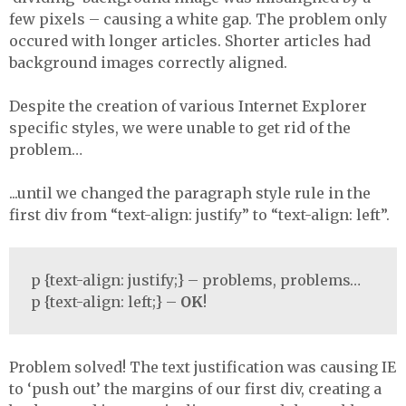
few pixels – causing a white gap. The problem only
occured with longer articles. Shorter articles had
background images correctly aligned.
Despite the creation of various Internet Explorer
specific styles, we were unable to get rid of the
problem…
...until we changed the paragraph style rule in the
first div from “text-align: justify” to “text-align: left”.
p {text-align: justify;} – problems, problems…
p {text-align: left;} –
OK
!
Problem solved! The text justification was causing IE
to ‘push out’ the margins of our first div, creating a