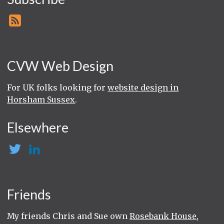
CVW Web Design
For UK folks looking for
website design in
Horsham Sussex
.
Elsewhere
Friends
My friends Chris and Sue own
Rosebank House
,