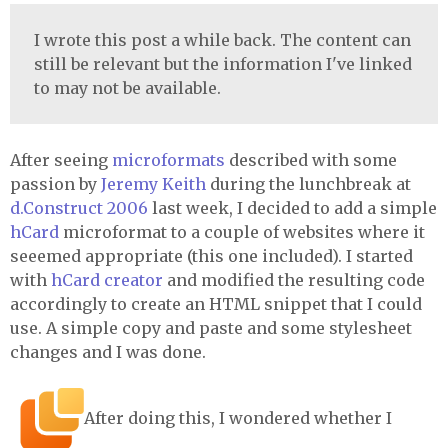
I wrote this post a while back. The content can
still be relevant but the information I've linked
to may not be available.
After seeing
microformats
described with some
passion by
Jeremy Keith
during the lunchbreak at
d.Construct 2006
last week, I decided to add a simple
hCard
microformat to a couple of websites where it
seeemed appropriate (this one included). I started
with
hCard creator
and modified the resulting code
accordingly to create an HTML snippet that I could
use. A simple copy and paste and some stylesheet
changes and I was done.
After doing this, I wondered whether I