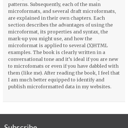
patterns. Subsequently, each of the main
microformats, and several draft microformats,
are explained in their own chapters. Each
section describes the advantages of using the
microformat, its properties and syntax, the
mark-up you might use, and how the
microformat is applied to several (X)HTML
examples. The book is clearly written in a
conversational tone and it’s ideal if you are new
to microfomats or even if you have dabbled with
them (like me). After reading the book, I feel that
I am much better equipped to identify and
publish microformatted data in my websites.
Subscribe