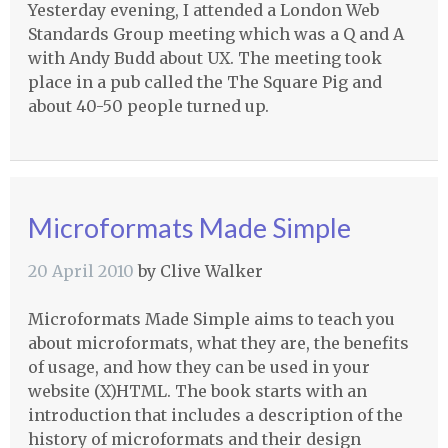
Yesterday evening, I attended a London Web
Standards Group meeting which was a Q and A
with Andy Budd about UX. The meeting took
place in a pub called the The Square Pig and
about 40-50 people turned up.
Microformats Made Simple
20 April 2010
by
Clive Walker
Microformats Made Simple aims to teach you
about microformats, what they are, the benefits
of usage, and how they can be used in your
website (X)HTML. The book starts with an
introduction that includes a description of the
history of microformats and their design