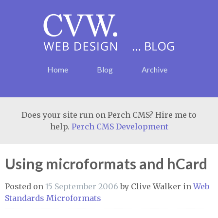
Home
Blog
Archive
Does your site run on Perch CMS? Hire me to
help.
Perch CMS Development
Using microformats and hCard
Posted on
15 September 2006
by
Clive Walker
in
Web
Standards
Microformats