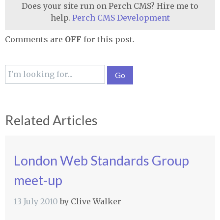
Does your site run on Perch CMS? Hire me to
help.
Perch CMS Development
Comments are
OFF
for this post.
Related Articles
London Web Standards Group
meet-up
13 July 2010
by
Clive Walker