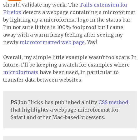
should validate my work. The
Tails extension for
Firefox
detects a webpage containing a microformat
by lighting up a microformat logo in the status bar.
I'm not sure if this is 100% foolproof but I came
away with a warm fuzzy feeling after seeing my
newly
microformatted web page
. Yay!
Overall, my simple little example wasn't too scary. In
future, I'll be keeping a watch for examples where
microformats
have been used, in particular to
transfer data between websites.
PS
Jon Hicks has published a nifty
CSS method
that highlights a webpage microformat for
Safari and other Mac-based browsers.