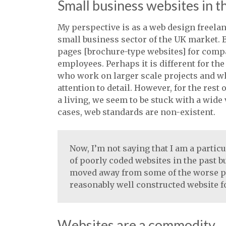
Small business websites in 
My perspective is as a web design freela
small business sector of the UK market. B
pages [brochure-type websites] for compa
employees. Perhaps it is different for th
who work on larger scale projects and wh
attention to detail. However, for the res
a living, we seem to be stuck with a wide 
cases, web standards are non-existent.
Now, I’m not saying that I am a partic
of poorly coded websites in the past b
moved away from some of the worse pr
reasonably well constructed website fo
Websites are a commodity