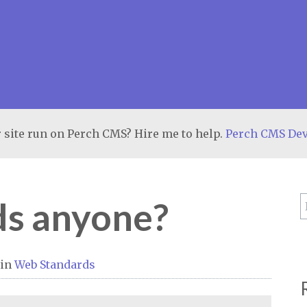
 site run on Perch CMS? Hire me to help.
Perch CMS De
s anyone?
in
Web Standards