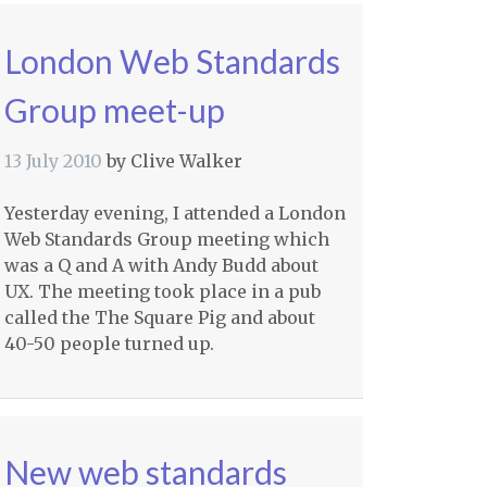
London Web Standards
Group meet-up
13 July 2010
by
Clive Walker
Yesterday evening, I attended a London
Web Standards Group meeting which
was a Q and A with Andy Budd about
UX. The meeting took place in a pub
called the The Square Pig and about
40-50 people turned up.
New web standards