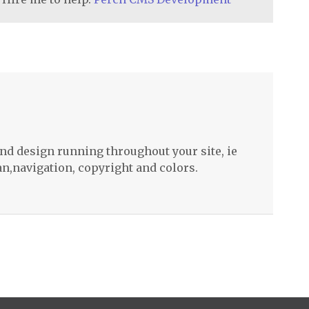
nd design running throughout your site, ie
n,navigation, copyright and colors.