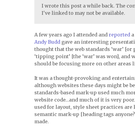
I wrote this post a while back. The con
I've linked to may not be available.
A few years ago I attended and
reported
Andy Budd
gave an interesting presentat
thought that the web standards ‘war’ [or
‘tipping point’ [the ‘war’ was won], an
should be focusing more on other areas li
It was a thought-provoking and entertaini
although websites these days might be be
standards-based mark-up used much more ex
website code…and much of it is very poor
used for layout, style sheet practices ar
semantic mark-up [heading tags anyone?]
made.