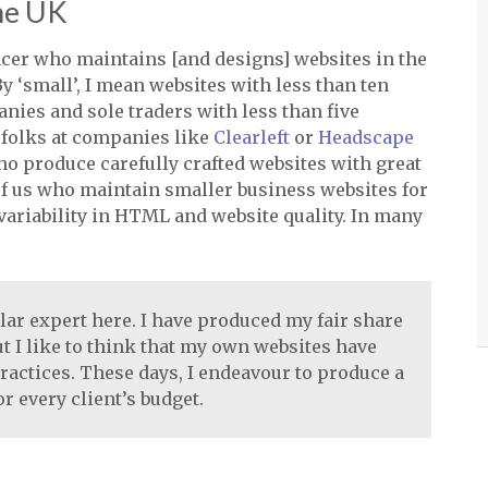
the UK
ncer who maintains [and designs] websites in the
y ‘small’, I mean websites with less than ten
nies and sole traders with less than five
e folks at companies like
Clearleft
or
Headscape
o produce carefully crafted websites with great
t of us who maintain smaller business websites for
variability in
HTML
and website quality. In many
ular expert here. I have produced my fair share
ut I like to think that my own websites have
actices. These days, I endeavour to produce a
r every client’s budget.