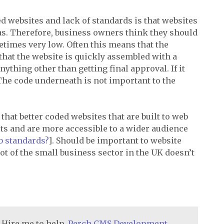
ed websites and lack of standards is that websites
as. Therefore, business owners think they should
times very low. Often this means that the
that the website is quickly assembled with a
nything other than getting final approval. If it
?! The code underneath is not important to the
d that better coded websites that are built to web
lts and are more accessible to a wider audience
b standards?
]. Should be important to website
lot of the small business sector in the UK doesn’t
 Hire me to help.
Perch CMS Development