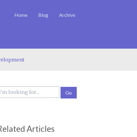
Home
Blog
Archive
velopment
Related Articles