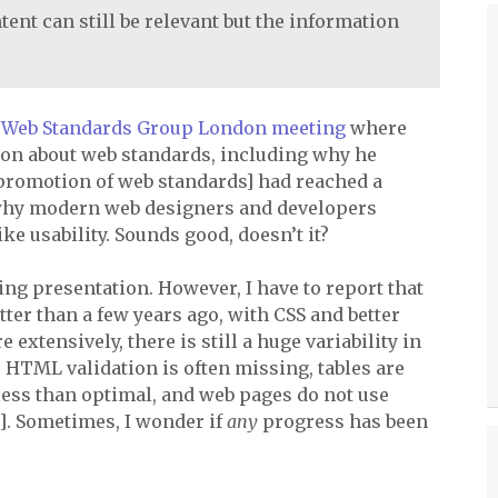
tent can still be relevant but the information
a
Web Standards Group London meeting
where
ion about web standards, including why he
 promotion of web standards] had reached a
d why modern web designers and developers
ke usability. Sounds good, doesn’t it?
ng presentation. However, I have to report that
tter than a few years ago, with
CSS
and better
tensively, there is still a huge variability in
.
HTML
validation is often missing, tables are
e less than optimal, and web pages do not use
. Sometimes, I wonder if
any
progress has been