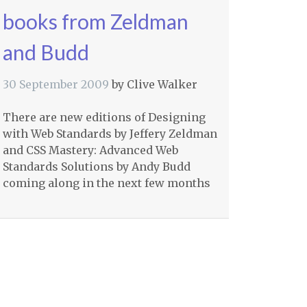
books from Zeldman
and Budd
30 September 2009
by
Clive Walker
There are new editions of Designing
with Web Standards by Jeffery Zeldman
and
CSS
Mastery: Advanced Web
Standards Solutions by Andy Budd
coming along in the next few months