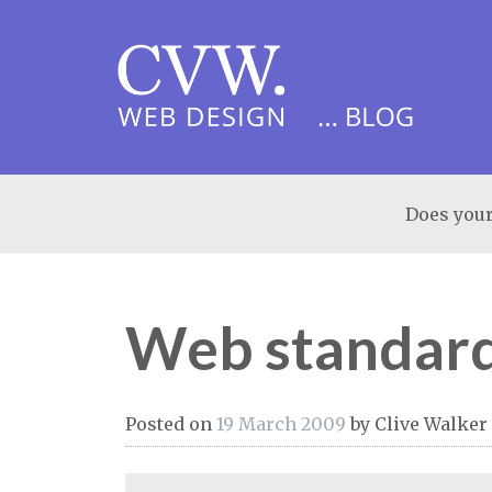
Does your
Web standard
Posted on
19 March 2009
by
Clive Walker