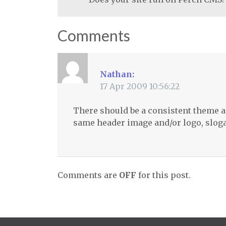
Comments
Nathan:
17 Apr 2009 10:56:22
There should be a consistent theme a
same header image and/or logo, sloga
Comments are
OFF
for this post.