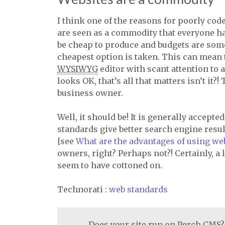
I think one of the reasons for poorly cod
are seen as a commodity that everyone h
be cheap to produce and budgets are some
cheapest option is taken. This can mean 
WYSIWYG
editor with scant attention to a
looks OK, that’s all that matters isn’t it
business owner.
Well, it should be! It is generally accepte
standards give better search engine resu
[see
What are the advantages of using we
owners, right? Perhaps not?! Certainly, a 
seem to have cottoned on.
Technorati
:
web standards
Does your site run on Perch CMS?