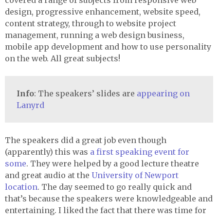
covered a range of subjects from responsive web
design, progressive enhancement, website speed,
content strategy, through to website project
management, running a web design business,
mobile app development and how to use personality
on the web. All great subjects!
Info
: The speakers’ slides are
appearing on
Lanyrd
The speakers did a great job even though
(apparently) this was
a first speaking event for
some
. They were helped by a good lecture theatre
and great audio at the
University of Newport
location
. The day seemed to go really quick and
that’s because the speakers were knowledgeable and
entertaining. I liked the fact that there was time for