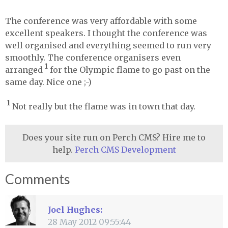
The conference was very affordable with some
excellent speakers. I thought the conference was
well organised and everything seemed to run very
smoothly. The conference organisers even
1
arranged
for the Olympic flame to go past on the
same day. Nice one ;-)
1
Not really but the flame was in town that day.
Does your site run on Perch CMS? Hire me to
help.
Perch CMS Development
Comments
Joel Hughes:
28 May 2012 09:55:44