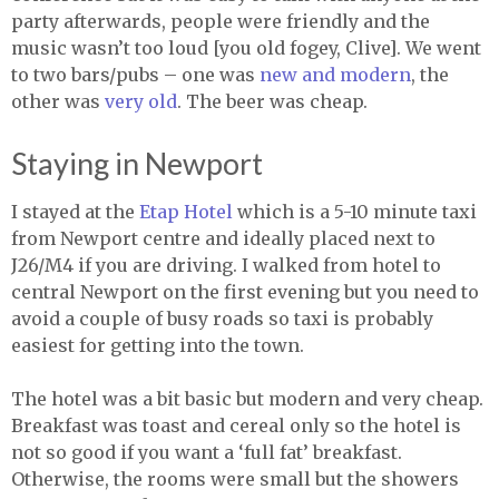
party afterwards, people were friendly and the
music wasn’t too loud [you old fogey, Clive]. We went
to two bars/pubs – one was
new and modern
, the
other was
very old
. The beer was cheap.
Staying in Newport
I stayed at the
Etap Hotel
which is a 5-10 minute taxi
from Newport centre and ideally placed next to
J26/M4 if you are driving. I walked from hotel to
central Newport on the first evening but you need to
avoid a couple of busy roads so taxi is probably
easiest for getting into the town.
The hotel was a bit basic but modern and very cheap.
Breakfast was toast and cereal only so the hotel is
not so good if you want a ‘full fat’ breakfast.
Otherwise, the rooms were small but the showers