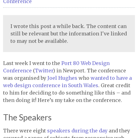
Conference
I wrote this post a while back. The content can
still be relevant but the information I've linked
to may not be available.
Last week I went to the
Port 80 Web Design
Conference
(
Twitter
) in Newport. The conference
was organised by
Joel Hughes
who
wanted to have a
web design conference in South Wales
. Great credit
to him for deciding to do something like this – and
then doing it! Here’s my take on the conference.
The Speakers
There were eight
speakers during the day
and they