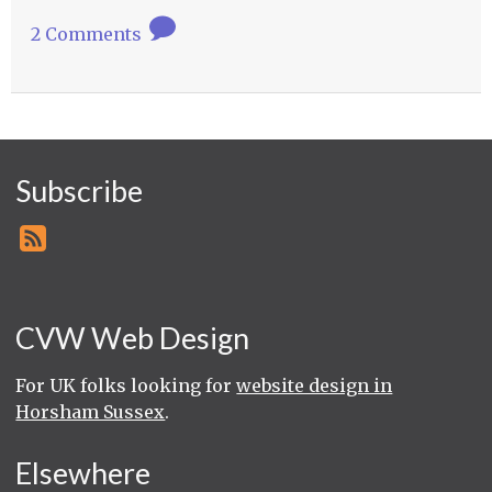
2 Comments
Subscribe
CVW Web Design
For UK folks looking for
website design in
Horsham Sussex
.
Elsewhere