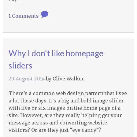
1 Comments
Why I don't like homepage
sliders
29 August 2014
by
Clive Walker
There’s a common web design pattern that I see
a lot these days. It’s a big and bold image slider
with five or six images on the home page of a
site. However, are they really helping get your
message across and converting website
visitors? Or are they just “eye candy”?