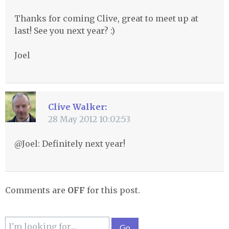
Thanks for coming Clive, great to meet up at
last! See you next year? :)
Joel
Clive Walker:
28 May 2012 10:02:53
@Joel: Definitely next year!
Comments are
OFF
for this post.