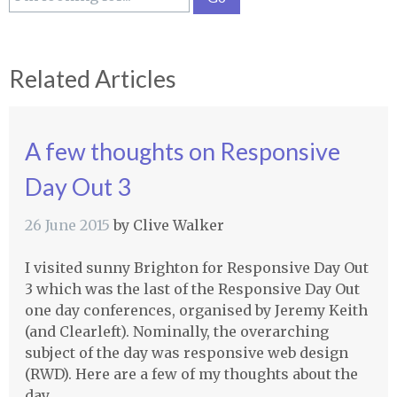
Related Articles
A few thoughts on Responsive
Day Out 3
26 June 2015
by
Clive Walker
I visited sunny Brighton for Responsive Day Out
3 which was the last of the Responsive Day Out
one day conferences, organised by Jeremy Keith
(and Clearleft). Nominally, the overarching
subject of the day was responsive web design
(RWD). Here are a few of my thoughts about the
day.