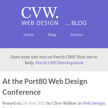
Home
Blog
Archive
Does your site run on Perch CMS? Hire me to
help.
Perch CMS Development
At the Port80 Web Design
Conference
Posted on
28 May 2012
by
Clive Walker
in
Web Design