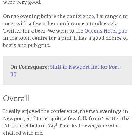
were very good.
On the evening before the conference, I arranged to
meet with a few other conference attendees via
Twitter for a beer. We went to the
Queens Hotel pub
in the town centre for a pint. It has a good choice of
beers and pub grub.
On Foursquare
:
Stuff in Newport list for Port
80
Overall
I really enjoyed the conference, the two evenings in
Newport, and I met quite a few folk from Twitter that
I’d not met before. Yay! Thanks to everyone who
chatted with me.