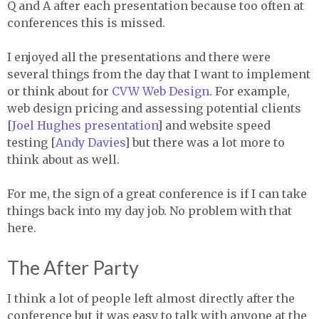
Q and A after each presentation because too often at
conferences this is missed.
I enjoyed all the presentations and there were
several things from the day that I want to implement
or think about for
CVW
Web Design
. For example,
web design pricing and assessing potential clients
[
Joel Hughes presentation
] and website speed
testing [
Andy Davies
] but there was a lot more to
think about as well.
For me, the sign of a great conference is if I can take
things back into my day job. No problem with that
here.
The After Party
I think a lot of people left almost directly after the
conference but it was easy to talk with anyone at the