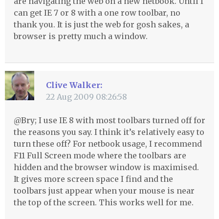
are navigating the web on a new netbook. Until I
can get IE 7 or 8 with a one row toolbar, no
thank you. It is just the web for gosh sakes, a
browser is pretty much a window.
Clive Walker:
22 Aug 2009 08:26:58
@Bry; I use IE 8 with most toolbars turned off for
the reasons you say. I think it’s relatively easy to
turn these off? For netbook usage, I recommend
F11 Full Screen mode where the toolbars are
hidden and the browser window is maximised.
It gives more screen space I find and the
toolbars just appear when your mouse is near
the top of the screen. This works well for me.