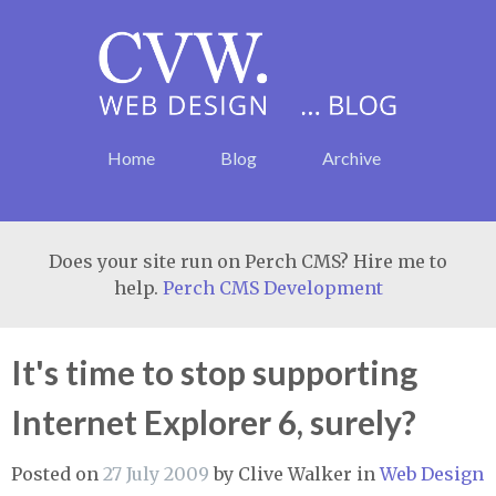
Home
Blog
Archive
Does your site run on Perch CMS? Hire me to
help.
Perch CMS Development
It's time to stop supporting
Internet Explorer 6, surely?
Posted on
27 July 2009
by
Clive Walker
in
Web Design