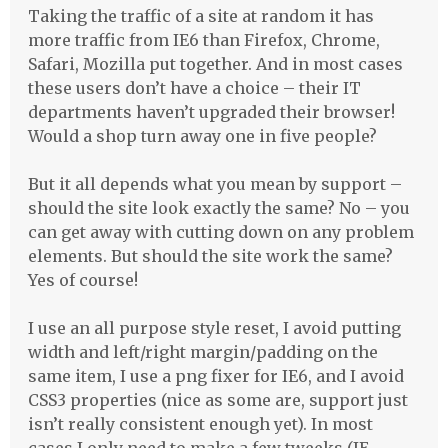
Taking the traffic of a site at random it has
more traffic from IE6 than Firefox, Chrome,
Safari, Mozilla put together. And in most cases
these users don’t have a choice – their IT
departments haven’t upgraded their browser!
Would a shop turn away one in five people?
But it all depends what you mean by support –
should the site look exactly the same? No – you
can get away with cutting down on any problem
elements. But should the site work the same?
Yes of course!
I use an all purpose style reset, I avoid putting
width and left/right margin/padding on the
same item, I use a png fixer for IE6, and I avoid
CSS3 properties (nice as some are, support just
isn’t really consistent enough yet). In most