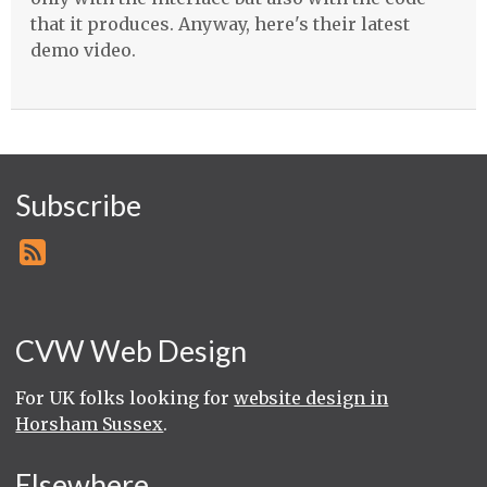
that it produces. Anyway, here's their latest
demo video.
Subscribe
CVW Web Design
For UK folks looking for
website design in
Horsham Sussex
.
Elsewhere