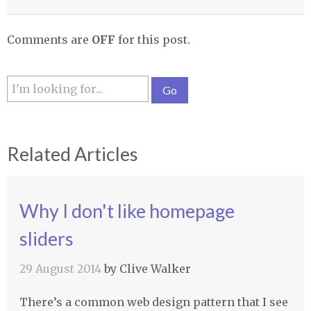
Comments are
OFF
for this post.
Related Articles
Why I don't like homepage
sliders
29 August 2014
by
Clive Walker
There’s a common web design pattern that I see