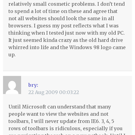
relatively small cosmetic problems. I don’t tend
to spend a lot of time on these and agree that
not all websites should look the same in all
browsers. I guess my post reflects what I was
thinking when I tested just now with my old PC.
It just seemed kinda crazy as the old hard drive
whirred into life and the Windows 98 logo came
up.
bry:
22 Aug 2009 00:03:22
Until Microsoft can understand that many
people want to view the websites and not
toolbars, I will never update from IE6. 3, 4, 5
rows of toolbars is ridiculous, especially if you