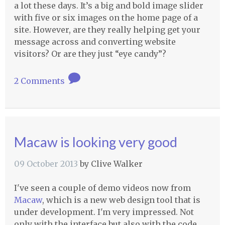
a lot these days. It’s a big and bold image slider
with five or six images on the home page of a
site. However, are they really helping get your
message across and converting website
visitors? Or are they just “eye candy”?
2 Comments
Macaw is looking very good
09 October 2013
by
Clive Walker
I've seen a couple of demo videos now from
Macaw
, which is a new web design tool that is
under development. I'm very impressed. Not
only with the interface but also with the code