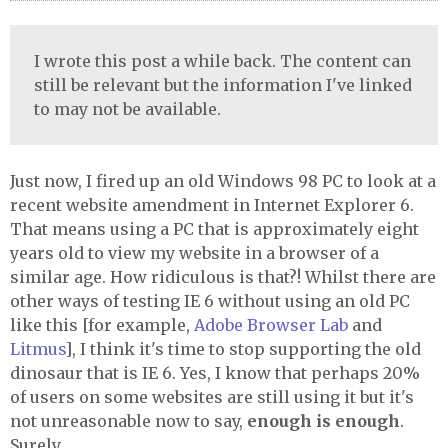
I wrote this post a while back. The content can
still be relevant but the information I've linked
to may not be available.
Just now, I fired up an old Windows 98 PC to look at a
recent website amendment in Internet Explorer 6.
That means using a PC that is approximately eight
years old to view my website in a browser of a
similar age. How ridiculous is that?! Whilst there are
other ways of testing IE 6 without using an old PC
like this [for example,
Adobe Browser Lab
and
Litmus
], I think it's time to stop supporting the old
dinosaur that is IE 6. Yes, I know that perhaps 20%
of users on some websites are still using it but it's
not unreasonable now to say,
enough is enough
.
Surely.