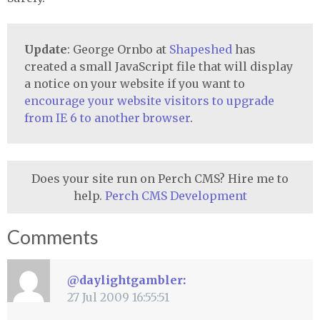
Update
: George Ornbo at
Shapeshed
has
created a small JavaScript file that will display
a notice on your website if you want to
encourage your website visitors to upgrade
from IE 6 to another browser
.
Does your site run on Perch CMS? Hire me to
help.
Perch CMS Development
Comments
@daylightgambler:
27 Jul 2009 16:55:51