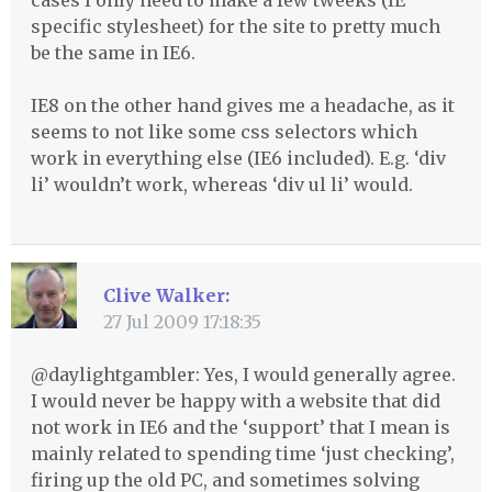
cases I only need to make a few tweeks (IE
specific stylesheet) for the site to pretty much
be the same in IE6.
IE8 on the other hand gives me a headache, as it
seems to not like some css selectors which
work in everything else (IE6 included). E.g. ‘div
li’ wouldn’t work, whereas ‘div ul li’ would.
Clive Walker:
27 Jul 2009 17:18:35
@daylightgambler: Yes, I would generally agree.
I would never be happy with a website that did
not work in IE6 and the ‘support’ that I mean is
mainly related to spending time ‘just checking’,
firing up the old PC, and sometimes solving