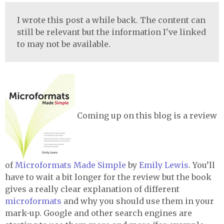
I wrote this post a while back. The content can
still be relevant but the information I've linked
to may not be available.
Coming up on this blog is a review
of
Microformats Made Simple
by
Emily Lewis
. You’ll
have to wait a bit longer for the review but the book
gives a really clear explanation of different
microformats
and why you should use them in your
mark-up. Google and other search engines are