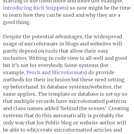
starting to use them more and more (for example,
Introducing Rich Snippets
) so now might be the time
to learn how they can be used and why they are a
good thing.
Despite the potential advantages, the widespread
usage of microformats in blogs and websites will
partly depend on tools that allow their easy
inclusion. Writing in code view is all well and good
but it’s not for everybody. Some systems (for
example,
Perch and Microformats
) do provide
methods for their inclusion but these need setting
up beforehand. In database systems/websites, the
same applies. The template or database is set-up so
that multiple records have microfomatted patterns
and class names added ‘behind the scenes’. Creating
systems that do this automatically is probably the
only way that Joe Public blog or website author will
be able to edit/create microformatted articles and