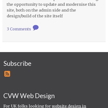
the opportunity to update and modernise this
site, both on the admin side and the
design/build of the site itself
3 Comments
Subscribe
CVW Web Design
For UK folks looking for
website design in