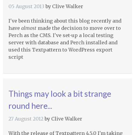
05 August 2013
by
Clive Walker
I've been thinking about this blog recently and
have
almost
made the decision to move over to
Perch as the
CMS
. I've set-up a local testing
server with database and Perch installed and
used this Textpattern to WordPress export
script
Things may look a bit strange
round here...
27 August 2012
by
Clive Walker
With the release of Textpattern 4.5.0 I'm taking