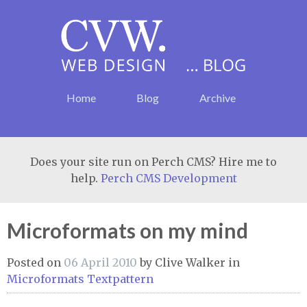
Home
Blog
Archive
Does your site run on Perch CMS? Hire me to
help.
Perch CMS Development
Microformats on my mind
Posted on
06 April 2010
by
Clive Walker
in
Microformats
Textpattern