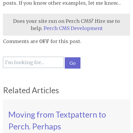
posts. If you know other examples, let me know…
Does your site run on Perch CMS? Hire me to
help.
Perch CMS Development
Comments are
OFF
for this post.
Related Articles
Moving from Textpattern to
Perch. Perhaps