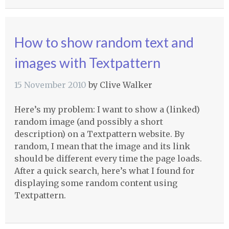
How to show random text and
images with Textpattern
15 November 2010
by
Clive Walker
Here’s my problem: I want to show a (linked)
random image (and possibly a short
description) on a Textpattern website. By
random, I mean that the image and its link
should be different every time the page loads.
After a quick search, here’s what I found for
displaying some random content using
Textpattern.