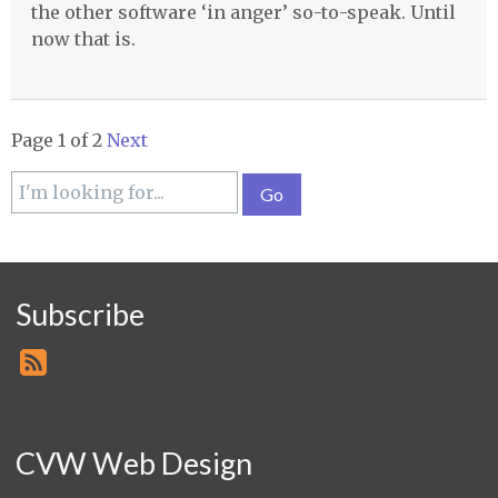
the other software ‘in anger’ so-to-speak. Until
now that is.
Page 1 of 2
Next
Subscribe
CVW Web Design