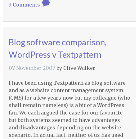
3 Comments
Blog software comparison,
WordPress v Textpattern
07 November 2007
by
Clive Walker
I have been using Textpattern as blog software
and as a website content management system
(
CMS
) for a few years now but my colleague (who
shall remain nameless) is a bit of a WordPress
fan. We each argued the case for our favourite
but both systems seemed to have advantages
and disadvantages depending on the website
scenario. In actual fact, neither of us has used