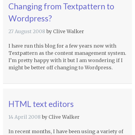
Changing from Textpattern to
Wordpress?
27 August 2008
by
Clive Walker
I have run this blog for a few years now with
Textpattern as the content management system.
I’m pretty happy with it but I am wondering if I
might be better off changing to Wordpress.
HTML text editors
14 April 2008
by
Clive Walker
In recent months, I have been using a variety of