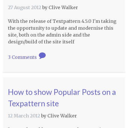
27 August 2012
by
Clive Walker
With the release of Textpattern 4.5.0 I'm taking
the opportunity to update and modernise this
site, both on the admin side and the
design/build of the site itself
3 Comments
How to show Popular Posts on a
Texpattern site
12 March 2012
by
Clive Walker