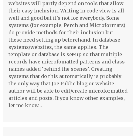
websites will partly depend on tools that allow
their easy inclusion. Writing in code view is all
well and good but it’s not for everybody. Some
systems (for example, Perch and Microformats)
do provide methods for their inclusion but
these need setting up beforehand. In database
systems/websites, the same applies. The
template or database is set-up so that multiple
records have microfomatted patterns and class
names added ‘behind the scenes’. Creating
systems that do this automatically is probably
the only way that Joe Public blog or website
author will be able to edit/create microformatted
articles and posts. If you know other examples,
let me know…