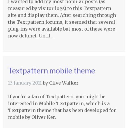
I wanted to add my most popular posts (as
measured by visitor logs) to this Textpattern
site and display them. After searching through
the Textpattern forums, it seemed that several
plug-ins were available but most of these were
now defunct. Until...
Textpattern mobile theme
13 January 2011
by
Clive Walker
If you're a fan of Textpattern, you might be
interested in Mobile Textpattern, which is a
Textpattern theme that has been developed for
mobile by Oliver Ker.