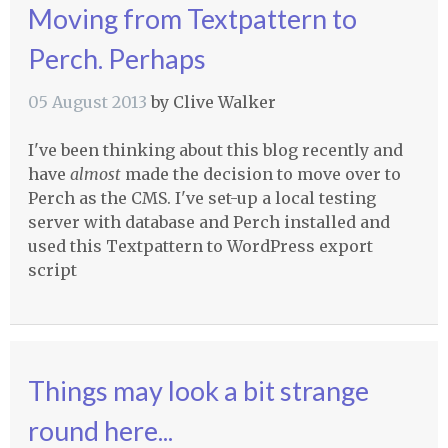
Moving from Textpattern to
Perch. Perhaps
05 August 2013
by
Clive Walker
I've been thinking about this blog recently and
have
almost
made the decision to move over to
Perch as the
CMS
. I've set-up a local testing
server with database and Perch installed and
used this Textpattern to WordPress export
script
Things may look a bit strange
round here...