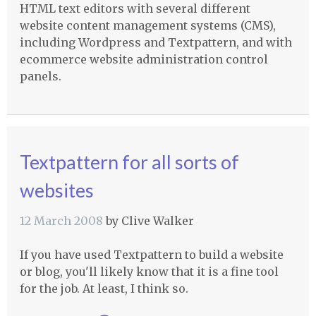
HTML
text editors with several different
website content management systems (
CMS
),
including Wordpress and Textpattern, and with
ecommerce website administration control
panels.
Textpattern for all sorts of
websites
12 March 2008
by
Clive Walker
If you have used Textpattern to build a website
or blog, you'll likely know that it is a fine tool
for the job. At least, I think so.