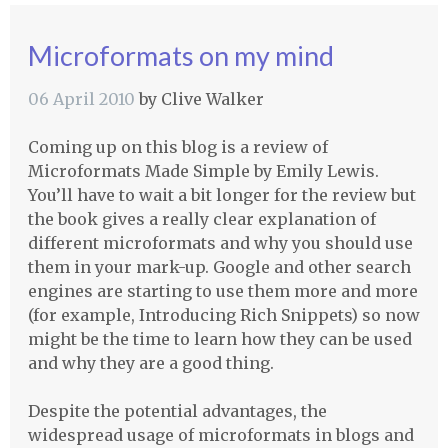
Microformats on my mind
06 April 2010
by
Clive Walker
Coming up on this blog is a review of
Microformats Made Simple by Emily Lewis.
You’ll have to wait a bit longer for the review but
the book gives a really clear explanation of
different microformats and why you should use
them in your mark-up. Google and other search
engines are starting to use them more and more
(for example, Introducing Rich Snippets) so now
might be the time to learn how they can be used
and why they are a good thing.
Despite the potential advantages, the
widespread usage of microformats in blogs and