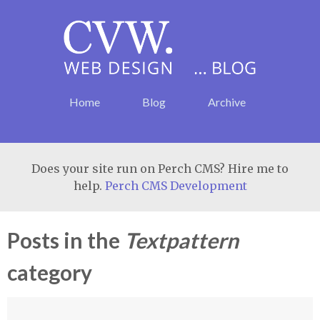
Home
Blog
Archive
Does your site run on Perch CMS? Hire me to
help.
Perch CMS Development
Posts in the
Textpattern
category