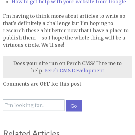
How to get help with your website from Google
I'm having to think more about articles to write so
that's definitely a challenge but I'm hoping to
research these a bit better now that I have a place to
publish them – so I hope the whole thing will be a
virtuous circle. We'll see!
Does your site run on Perch CMS? Hire me to
help.
Perch CMS Development
Comments are
OFF
for this post.
Related Articles