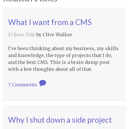
What I want from a CMS
13 June 2016
by
Clive Walker
I've been thinking about my business, my skills
and knowledge, the type of projects that I do,
and the best CMS. This is a brain dump post
with a few thoughts about all of that.
7 Comments
Why I shut down a side project