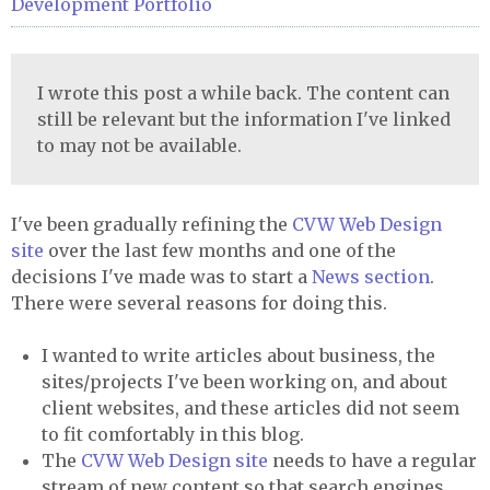
Development
Portfolio
I wrote this post a while back. The content can
still be relevant but the information I've linked
to may not be available.
I've been gradually refining the
CVW
Web Design
site
over the last few months and one of the
decisions I've made was to start a
News section
.
There were several reasons for doing this.
I wanted to write articles about business, the
sites/projects I've been working on, and about
client websites, and these articles did not seem
to fit comfortably in this blog.
The
CVW
Web Design site
needs to have a regular
stream of new content so that search engines