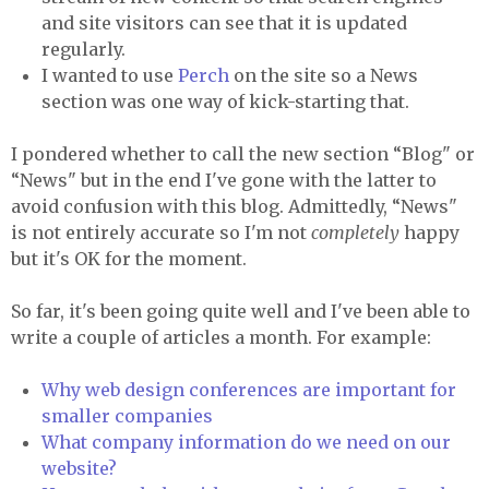
and site visitors can see that it is updated
regularly.
I wanted to use
Perch
on the site so a News
section was one way of kick-starting that.
I pondered whether to call the new section “Blog" or
“News" but in the end I've gone with the latter to
avoid confusion with this blog. Admittedly, “News"
is not entirely accurate so I'm not
completely
happy
but it's OK for the moment.
So far, it's been going quite well and I've been able to
write a couple of articles a month. For example:
Why web design conferences are important for
smaller companies
What company information do we need on our
website?