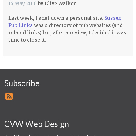
16 May 2016
by
Clive Walker
Last week, I shut down a personal site.
Sussex
Pub Links
was a directory of pub websites (and
related links) but, after a review, I decided it was
time to close it.
Subscribe
CVW Web Design