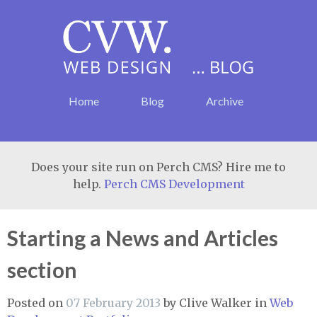
Home
Blog
Archive
Does your site run on Perch CMS? Hire me to
help.
Perch CMS Development
Starting a News and Articles
section
Posted on
07 February 2013
by
Clive Walker
in
Web