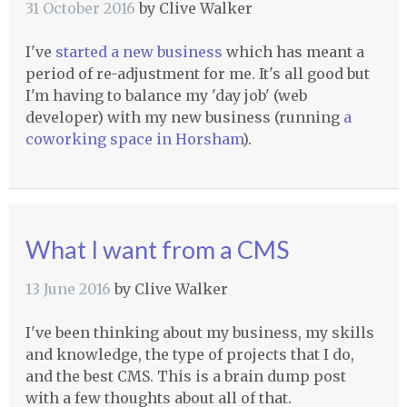
31 October 2016
by
Clive Walker
I've
started a new business
which has meant a
period of re-adjustment for me. It's all good but
I'm having to balance my 'day job' (web
developer) with my new business (running
a
coworking space in Horsham
).
What I want from a CMS
13 June 2016
by
Clive Walker
I've been thinking about my business, my skills
and knowledge, the type of projects that I do,
and the best CMS. This is a brain dump post
with a few thoughts about all of that.