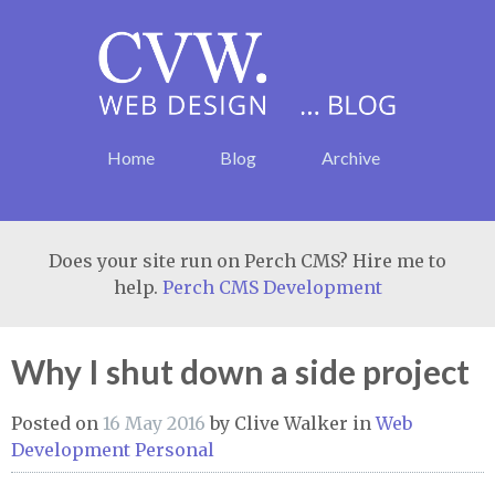
Home
Blog
Archive
Does your site run on Perch CMS? Hire me to
help.
Perch CMS Development
Why I shut down a side project
Posted on
16 May 2016
by
Clive Walker
in
Web
Development
Personal