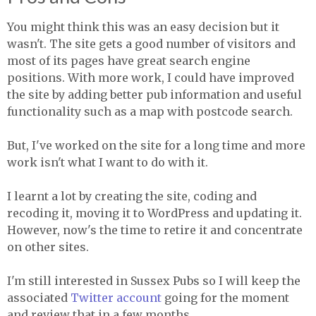
You might think this was an easy decision but it
wasn't. The site gets a good number of visitors and
most of its pages have great search engine
positions. With more work, I could have improved
the site by adding better pub information and useful
functionality such as a map with postcode search.
But, I've worked on the site for a long time and more
work isn't what I want to do with it.
I learnt a lot by creating the site, coding and
recoding it, moving it to WordPress and updating it.
However, now's the time to retire it and concentrate
on other sites.
I'm still interested in Sussex Pubs so I will keep the
associated
Twitter account
going for the moment
and review that in a few months.