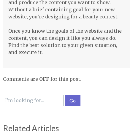
and produce the content you want to show.
Without a brief containing goal for your new
website, you’re designing for a beauty contest.
Once you know the goals of the website and the
content, you can design it like you always do.
Find the best solution to your given situation,
and execute it.
Comments are
OFF
for this post.
Related Articles