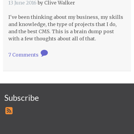
13 June 2016
by
Clive Walker
I've been thinking about my business, my skills
and knowledge, the type of projects that I do,
and the best CMS. This is a brain dump post
with a few thoughts about all of that.
7 Comments
Subscribe