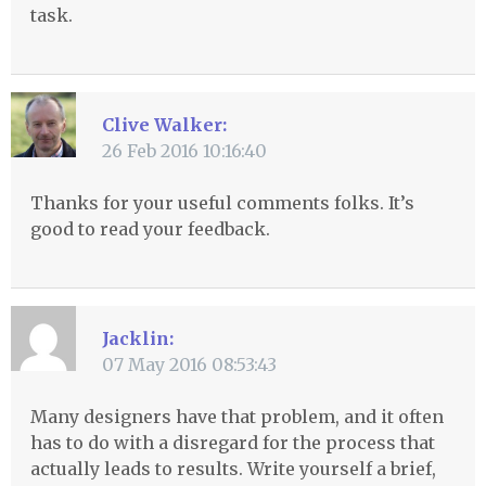
task.
Clive Walker:
26 Feb 2016 10:16:40
Thanks for your useful comments folks. It’s
good to read your feedback.
Jacklin:
07 May 2016 08:53:43
Many designers have that problem, and it often
has to do with a disregard for the process that
actually leads to results. Write yourself a brief,