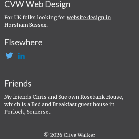
CVW Web Design
For UK folks looking for
website design in
Horsham Sussex
.
Elsewhere
Friends
My friends Chris and Sue own
Rosebank House
,
which is a Bed and Breakfast guest house in
Porlock, Somerset.
© 2026 Clive Walker