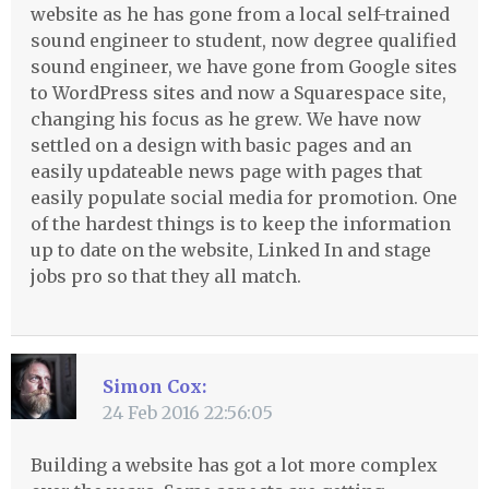
website as he has gone from a local self-trained
sound engineer to student, now degree qualified
sound engineer, we have gone from Google sites
to WordPress sites and now a Squarespace site,
changing his focus as he grew. We have now
settled on a design with basic pages and an
easily updateable news page with pages that
easily populate social media for promotion. One
of the hardest things is to keep the information
up to date on the website, Linked In and stage
jobs pro so that they all match.
Simon Cox:
24 Feb 2016 22:56:05
Building a website has got a lot more complex