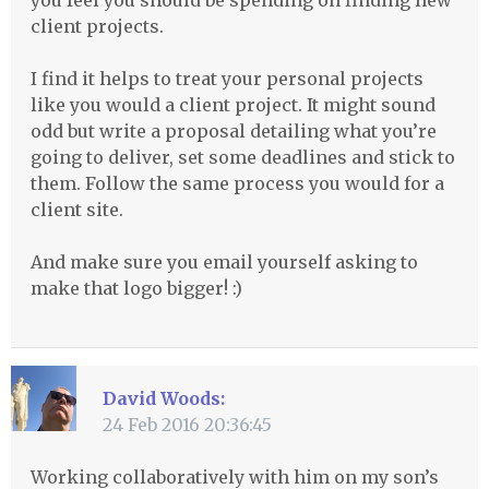
you feel you should be spending on finding new
client projects.
I find it helps to treat your personal projects
like you would a client project. It might sound
odd but write a proposal detailing what you’re
going to deliver, set some deadlines and stick to
them. Follow the same process you would for a
client site.
And make sure you email yourself asking to
make that logo bigger! :)
David Woods:
24 Feb 2016 20:36:45
Working collaboratively with him on my son’s