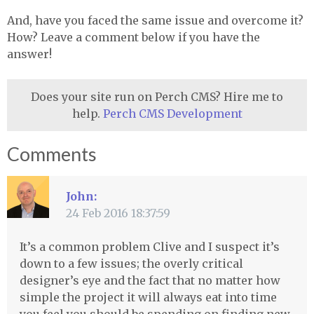
And, have you faced the same issue and overcome it?
How? Leave a comment below if you have the
answer!
Does your site run on Perch CMS? Hire me to
help.
Perch CMS Development
Comments
John:
24 Feb 2016 18:37:59
It’s a common problem Clive and I suspect it’s
down to a few issues; the overly critical
designer’s eye and the fact that no matter how
simple the project it will always eat into time