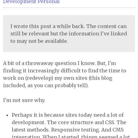
Development
Personal
I wrote this post a while back. The content can
still be relevant but the information I've linked
to may not be available.
A bit of a throwaway question I know. But, I'm
finding it increasingly difficult to find the time to
work on (redevelop) my own sites (this blog
included, as you can probably tell).
I'm not sure why.
Perhaps it is because sites today need a lot of
development. The core structure and CSS. The
latest methods. Responsive testing. And CMS
integration. When I started, things seemed a lot