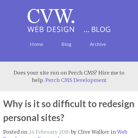
Home
Blog
Archive
Does your site run on Perch CMS? Hire me to
help.
Perch CMS Development
Why is it so difficult to redesign
personal sites?
Posted on
24 February 2016
by
Clive Walker
in
Web