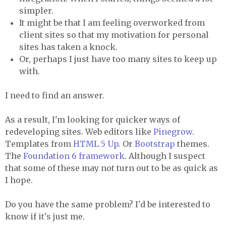
simpler.
It might be that I am feeling overworked from
client sites so that my motivation for personal
sites has taken a knock.
Or, perhaps I just have too many sites to keep up
with.
I need to find an answer.
As a result, I'm looking for quicker ways of
redeveloping sites. Web editors like
Pinegrow
.
Templates from
HTML 5 Up
. Or
Bootstrap
themes.
The
Foundation 6 framework
. Although I suspect
that some of these may not turn out to be as quick as
I hope.
Do you have the same problem? I'd be interested to
know if it's just me.