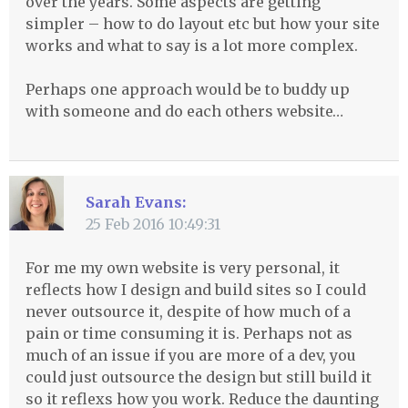
over the years. Some aspects are getting
simpler – how to do layout etc but how your site
works and what to say is a lot more complex.
Perhaps one approach would be to buddy up
with someone and do each others website…
Sarah Evans:
25 Feb 2016 10:49:31
For me my own website is very personal, it
reflects how I design and build sites so I could
never outsource it, despite of how much of a
pain or time consuming it is. Perhaps not as
much of an issue if you are more of a dev, you
could just outsource the design but still build it
so it reflexs how you work. Reduce the daunting