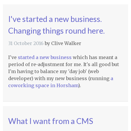
I've started a new business.
Changing things round here.
31 October 2016
by
Clive Walker
I've
started a new business
which has meant a
period of re-adjustment for me. It's all good but
I'm having to balance my 'day job' (web
developer) with my new business (running
a
coworking space in Horsham
).
What I want from a CMS